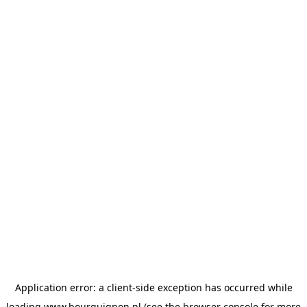
Application error: a
client
-side exception has occurred while
loading
www.bourguignon.nl
(see the
browser console
for more