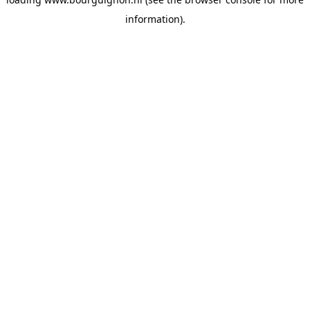
information).