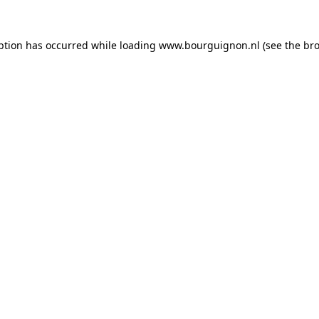
ption has occurred while loading
www.bourguignon.nl
(see the
bro