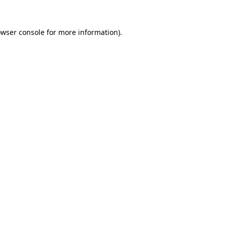
wser console
for more information).