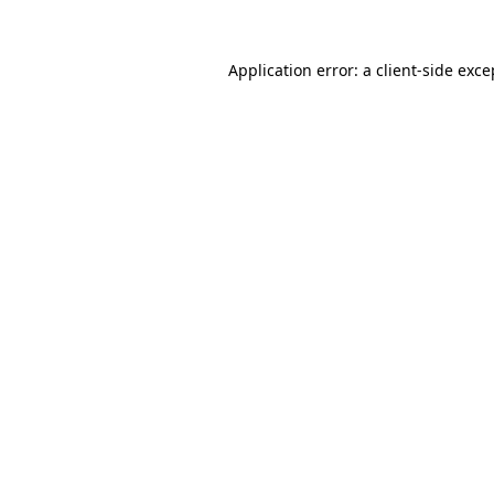
Application error: a
client
-side exce