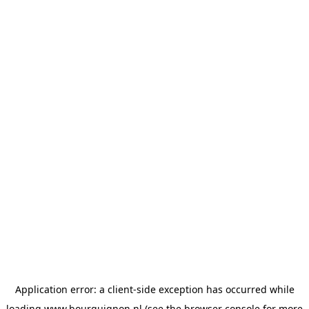
Application error: a
client
-side exception has occurred while
loading
www.bourguignon.nl
(see the
browser console
for more