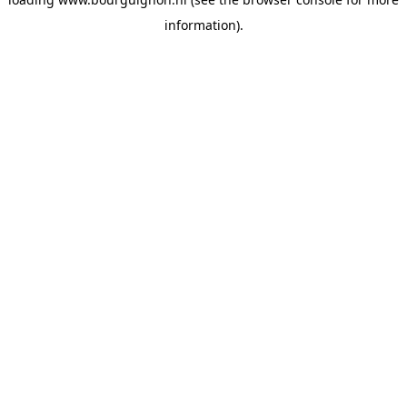
information).