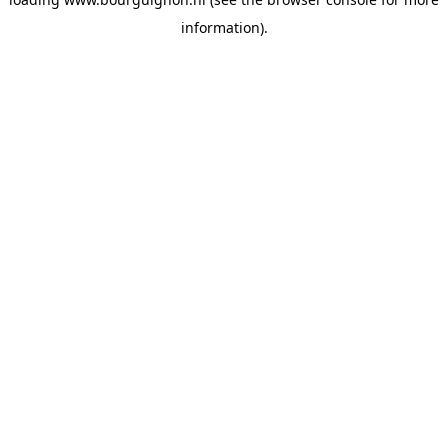
information).