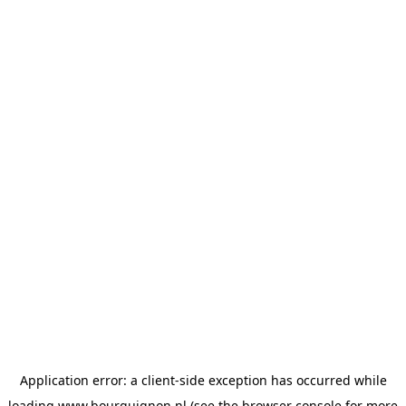
Application error: a
client
-side exception has occurred while
loading
www.bourguignon.nl
(see the
browser console
for more