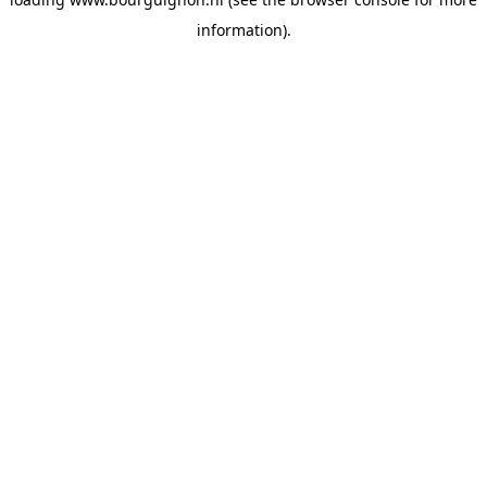
information).