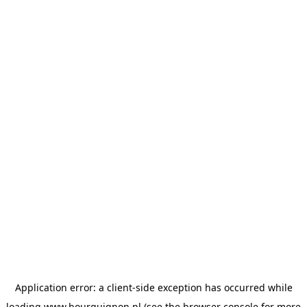
Application error: a
client
-side exception has occurred while
loading
www.bourguignon.nl
(see the
browser console
for more