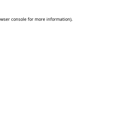
wser console
for more information).