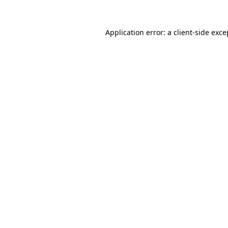
Application error: a
client
-side exce