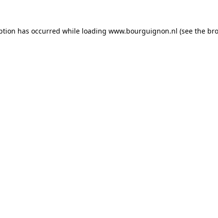
ption has occurred while loading
www.bourguignon.nl
(see the
bro