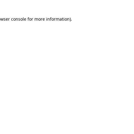
wser console
for more information).