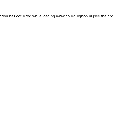
ption has occurred while loading
www.bourguignon.nl
(see the
bro