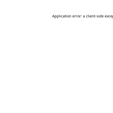
Application error: a
client
-side exce