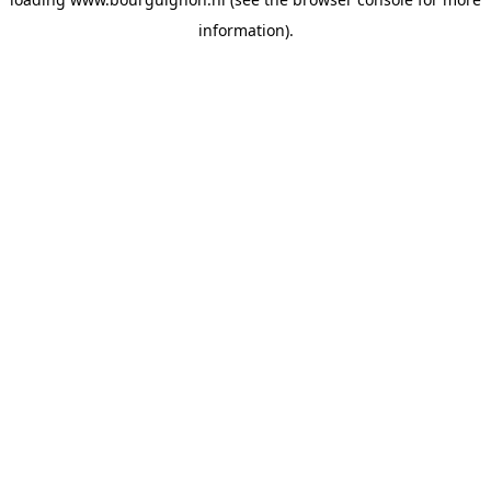
information).