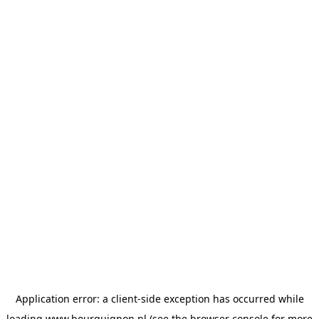
Application error: a
client
-side exception has occurred while
loading
www.bourguignon.nl
(see the
browser console
for more