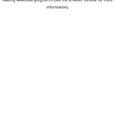
information).