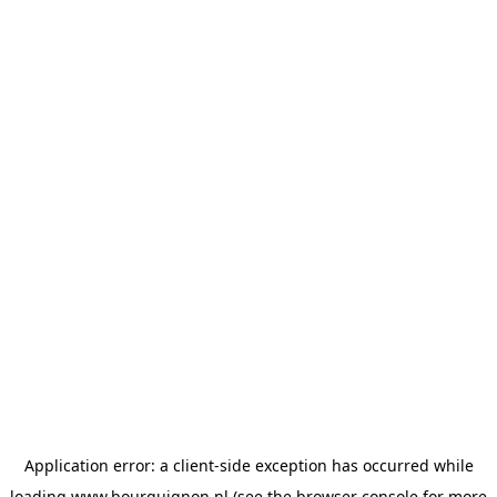
Application error: a
client
-side exception has occurred while
loading
www.bourguignon.nl
(see the
browser console
for more