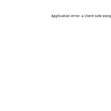
Application error: a
client
-side exce