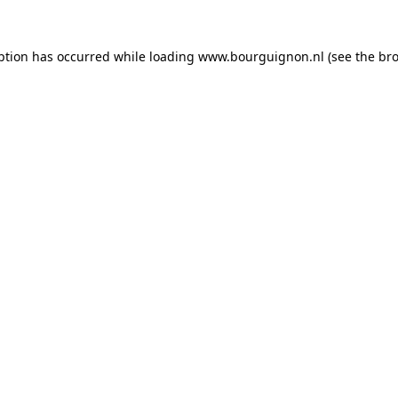
ption has occurred while loading
www.bourguignon.nl
(see the
bro