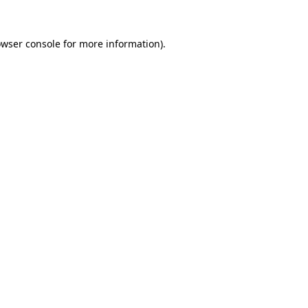
wser console
for more information).