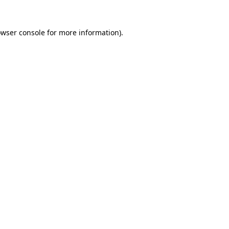
wser console
for more information).