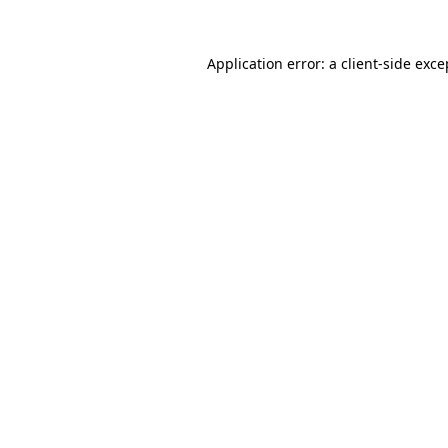
Application error: a
client
-side exce