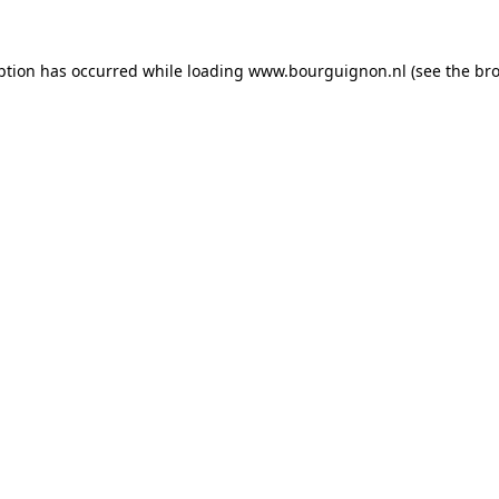
ption has occurred while loading
www.bourguignon.nl
(see the
bro