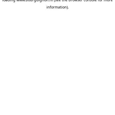
information).