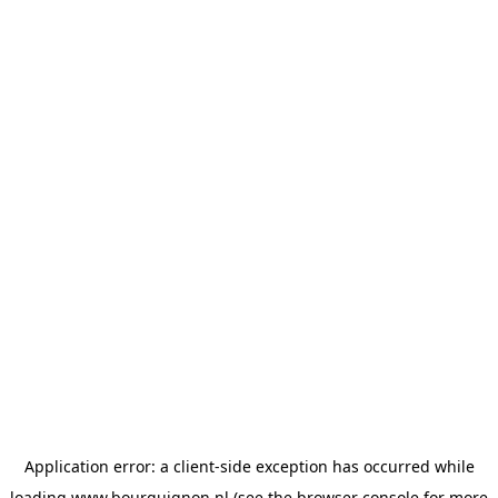
Application error: a
client
-side exception has occurred while
loading
www.bourguignon.nl
(see the
browser console
for more