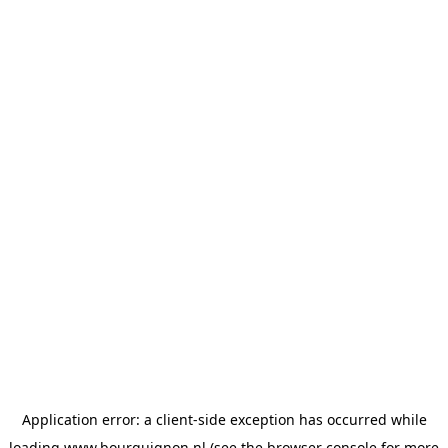
Application error: a
client
-side exception has occurred while
loading
www.bourguignon.nl
(see the
browser console
for more