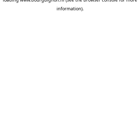
information).