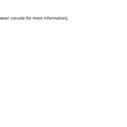
wser console
for more information).