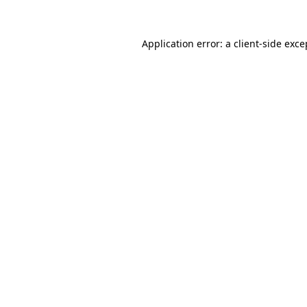
Application error: a
client
-side exce