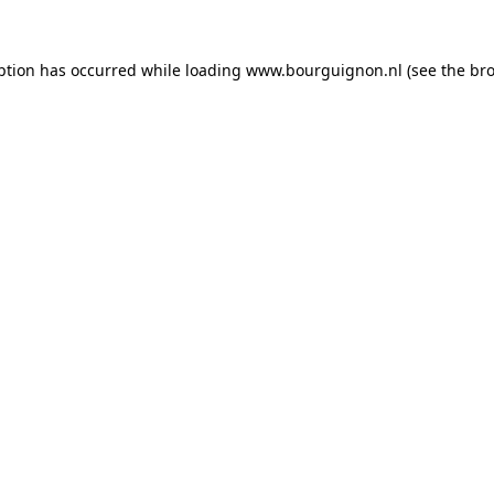
ption has occurred while loading
www.bourguignon.nl
(see the
bro