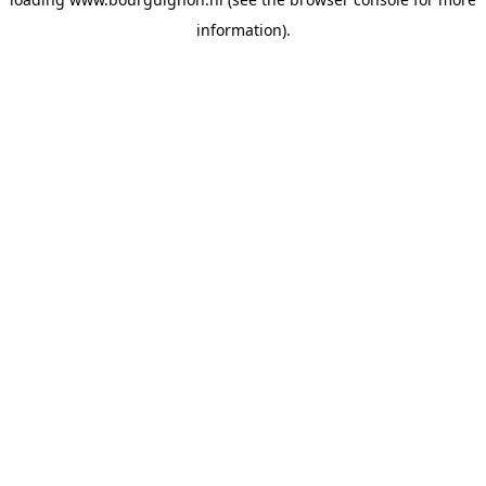
information).