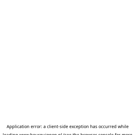
Application error: a
client
-side exception has occurred while
loading
www.bourguignon.nl
(see the
browser console
for more