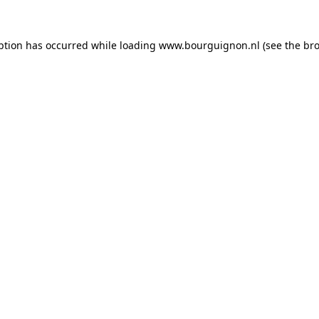
ption has occurred while loading
www.bourguignon.nl
(see the
bro