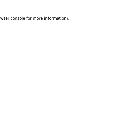
wser console
for more information).