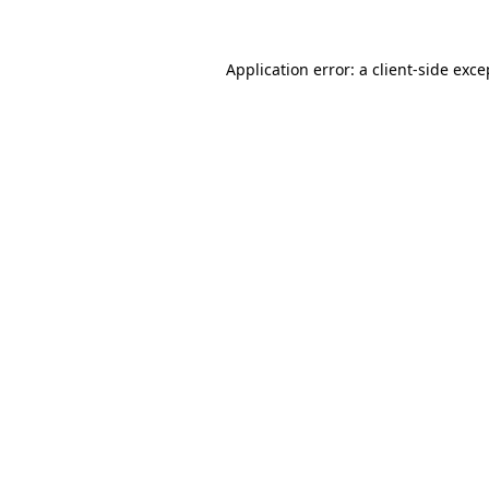
Application error: a
client
-side exce