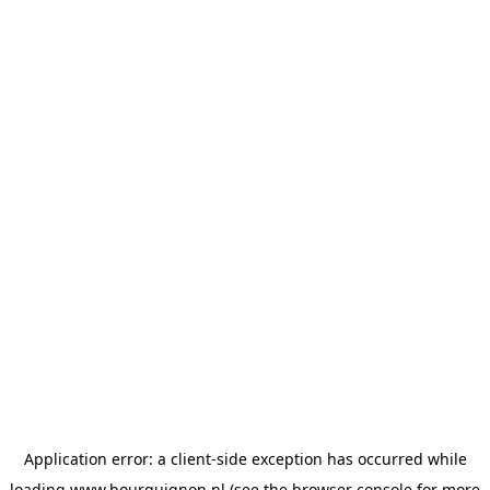
Application error: a
client
-side exception has occurred while
loading
www.bourguignon.nl
(see the
browser console
for more