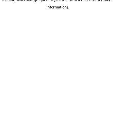
information).