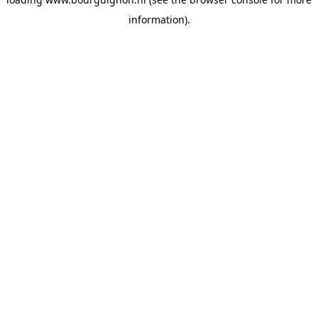
information).