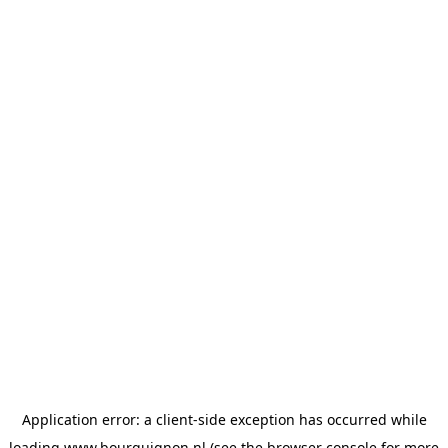
Application error: a
client
-side exception has occurred while
loading
www.bourguignon.nl
(see the
browser console
for more