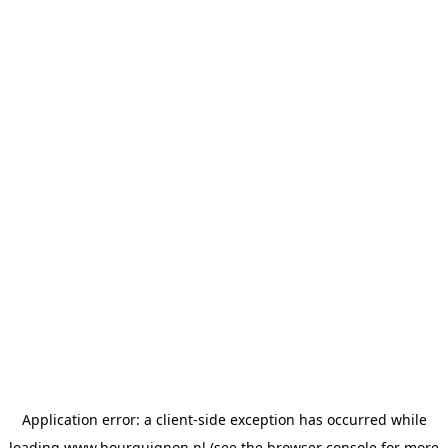
Application error: a
client
-side exception has occurred while
loading
www.bourguignon.nl
(see the
browser console
for more