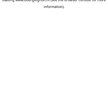
information).