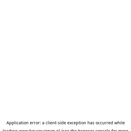
Application error: a
client
-side exception has occurred while
loading
www.bourguignon.nl
(see the
browser console
for more