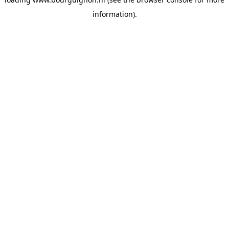
information).