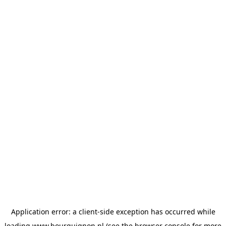
Application error: a
client
-side exception has occurred while
loading
www.bourguignon.nl
(see the
browser console
for more