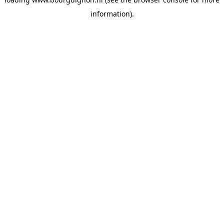
information).