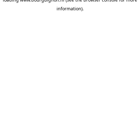
information).