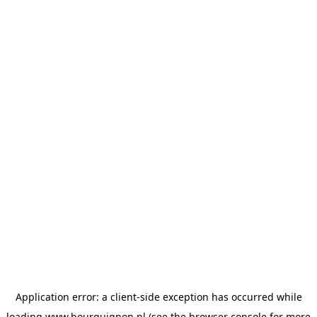
Application error: a
client
-side exception has occurred while
loading
www.bourguignon.nl
(see the
browser console
for more